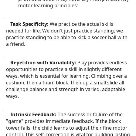
motor learning principles:
○
Task Specificity:
We practice the actual skills
needed for life. We don't just practice standing; we
practice standing to be able to kick a soccer ball with
a friend.
○
Repetition with Variability:
Play provides endless
opportunities to practice a skill in slightly different
ways, which is essential for learning. Climbing over a
cushion, then a foam block, then up a small slide all
challenge balance and strength in varied, adaptable
ways.
○
Intrinsic Feedback:
The success or failure of the
"game" provides immediate feedback. If the block
tower falls, the child learns to adjust their fine motor
control. This self-correction is vital for building lasting