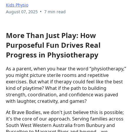
Kids Physio
•
August 07, 2025
7 min read
More Than Just Play: How
Purposeful Fun Drives Real
Progress in Physiotherapy
As a parent, when you hear the word “physiotherapy,”
you might picture sterile rooms and repetitive
exercises. But what if therapy could feel like the best
kind of playtime? What if the path to building
strength, coordination, and confidence was paved
with laughter, creativity, and games?
At Brave Bodies, we don't just believe this is possible;
it's the core of our approach. Serving families across
South West Western Australia from Bunbury and
Busselton to Margaret River and beyond—we