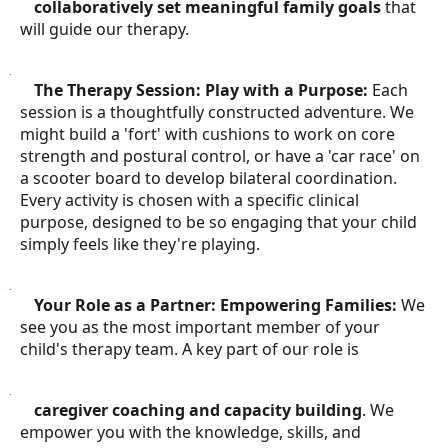
collaboratively set meaningful family goals
that
will guide our therapy.
●
The Therapy Session: Play with a Purpose:
Each
session is a thoughtfully constructed adventure. We
might build a 'fort' with cushions to work on core
strength and postural control, or have a 'car race' on
a scooter board to develop bilateral coordination.
Every activity is chosen with a specific clinical
purpose, designed to be so engaging that your child
simply feels like they're playing.
●
Your Role as a Partner: Empowering Families:
We
see you as the most important member of your
child's therapy team. A key part of our role is
●
caregiver coaching and capacity building
. We
empower you with the knowledge, skills, and