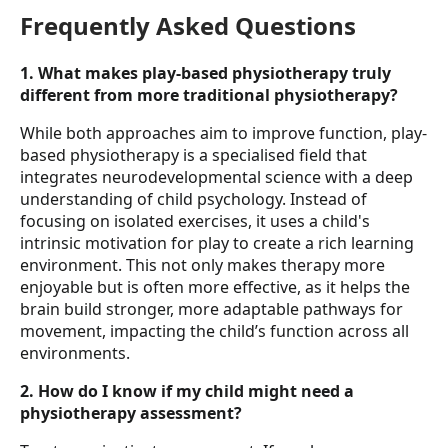
Frequently Asked Questions
1. What makes play-based physiotherapy truly
different from more traditional physiotherapy?
While both approaches aim to improve function, play-
based physiotherapy is a specialised field that
integrates neurodevelopmental science with a deep
understanding of child psychology. Instead of
focusing on isolated exercises, it uses a child's
intrinsic motivation for play to create a rich learning
environment. This not only makes therapy more
enjoyable but is often more effective, as it helps the
brain build stronger, more adaptable pathways for
movement, impacting the child’s function across all
environments.
2. How do I know if my child might need a
physiotherapy assessment?