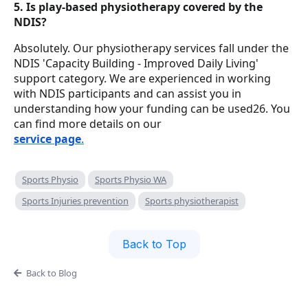
5. Is play-based physiotherapy covered by the
NDIS?
Absolutely. Our physiotherapy services fall under the
NDIS 'Capacity Building - Improved Daily Living'
support category. We are experienced in working
with NDIS participants and can assist you in
understanding how your funding can be used26. You
can find more details on our
service page
.
Sports Physio
Sports Physio WA
Sports Injuries prevention
Sports physiotherapist
Back to Top
Back to Blog