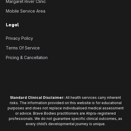
Margaret River Clinic
Mobile Service Area
Legal
Privacy Policy
Terms Of Service
Pricing & Cancellation
Standard Clinical Disclaimer:
All health services carry inherent
risks. The information provided on this website is for educational
purposes and does not replace individualised medical assessment
or advice. Brave Bodies practitioners are Ahpra-registered
professionals. We do not guarantee specific clinical outcomes, as
every child’s developmental journey is unique.