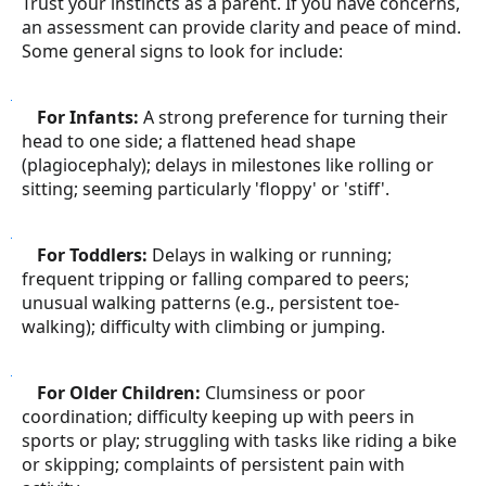
Trust your instincts as a parent. If you have concerns,
an assessment can provide clarity and peace of mind.
Some general signs to look for include:
●
For Infants:
A strong preference for turning their
head to one side; a flattened head shape
(plagiocephaly); delays in milestones like rolling or
sitting; seeming particularly 'floppy' or 'stiff'.
●
For Toddlers:
Delays in walking or running;
frequent tripping or falling compared to peers;
unusual walking patterns (e.g., persistent toe-
walking); difficulty with climbing or jumping.
●
For Older Children:
Clumsiness or poor
coordination; difficulty keeping up with peers in
sports or play; struggling with tasks like riding a bike
or skipping; complaints of persistent pain with