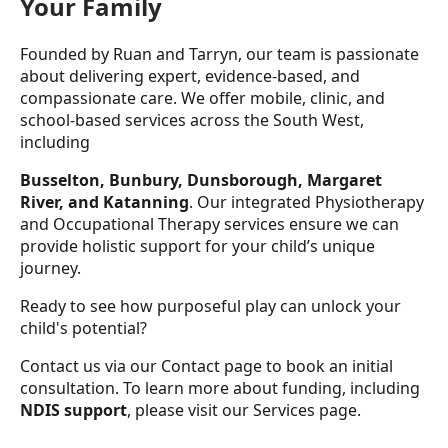
Your Family
Founded by Ruan and Tarryn, our team is passionate
about delivering expert, evidence-based, and
compassionate care. We offer mobile, clinic, and
school-based services across the South West,
including
Busselton, Bunbury, Dunsborough, Margaret
River, and Katanning
. Our integrated Physiotherapy
and Occupational Therapy services ensure we can
provide holistic support for your child’s unique
journey.
Ready to see how purposeful play can unlock your
child's potential?
Contact us via our Contact page to book an initial
consultation. To learn more about funding, including
NDIS support
, please visit our Services page.