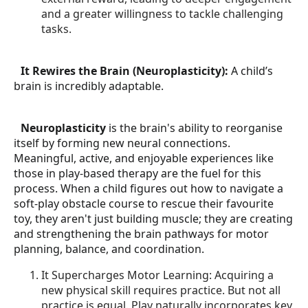
and a greater willingness to tackle challenging
tasks.
2.
It Rewires the Brain (Neuroplasticity):
A child’s
brain is incredibly adaptable.
3.
Neuroplasticity
is the brain's ability to reorganise
itself by forming new neural connections.
Meaningful, active, and enjoyable experiences like
those in play-based therapy are the fuel for this
process. When a child figures out how to navigate a
soft-play obstacle course to rescue their favourite
toy, they aren't just building muscle; they are creating
and strengthening the brain pathways for motor
planning, balance, and coordination.
It Supercharges Motor Learning: Acquiring a
new physical skill requires practice. But not all
practice is equal. Play naturally incorporates key