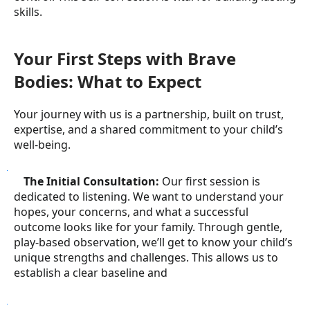
skills.
Your First Steps with Brave
Bodies: What to Expect
Your journey with us is a partnership, built on trust,
expertise, and a shared commitment to your child’s
well-being.
●
The Initial Consultation:
Our first session is
dedicated to listening. We want to understand your
hopes, your concerns, and what a successful
outcome looks like for your family. Through gentle,
play-based observation, we’ll get to know your child’s
unique strengths and challenges. This allows us to
establish a clear baseline and
●