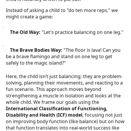
Instead of asking a child to "do ten more reps," we
might create a game:
●
The Old Way:
"Let's practice balancing on one leg."
●
The Brave Bodies Way:
"The floor is lava! Can you
be a brave flamingo and stand on one leg to get
safely to the magic island?"
Here, the child isn’t just balancing; they are problem-
solving, planning their movements, and reacting to a
fun scenario. This approach moves beyond
strengthening a muscle in isolation and looks at the
whole child. We frame our goals using the
International Classification of Functioning,
Disability and Health (ICF) model
, focusing not just
on improving body function (like balance) but on how
that function translates into real-world success like