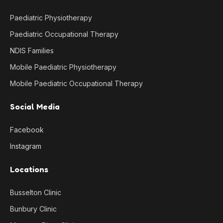
Paediatric Physiotherapy
Paediatric Occupational Therapy
NDIS Families
Mobile Paediatric Physiotherapy
Mobile Paediatric Occupational Therapy
Social Media
Facebook
Instagram
Locations
Busselton Clinic
Bunbury Clinic