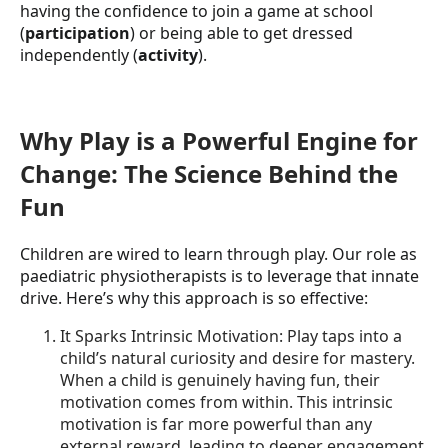
having the confidence to join a game at school
(
participation
) or being able to get dressed
independently (
activity
).
Why Play is a Powerful Engine for
Change: The Science Behind the
Fun
Children are wired to learn through play. Our role as
paediatric physiotherapists is to leverage that innate
drive. Here’s why this approach is so effective:
It Sparks Intrinsic Motivation: Play taps into a
child’s natural curiosity and desire for mastery.
When a child is genuinely having fun, their
motivation comes from within. This intrinsic
motivation is far more powerful than any
external reward, leading to deeper engagement