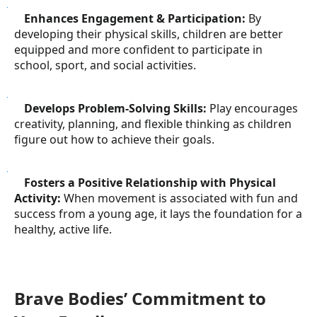
●
Enhances Engagement & Participation:
By
developing their physical skills, children are better
equipped and more confident to participate in
school, sport, and social activities.
●
Develops Problem-Solving Skills:
Play encourages
creativity, planning, and flexible thinking as children
figure out how to achieve their goals.
●
Fosters a Positive Relationship with Physical
Activity:
When movement is associated with fun and
success from a young age, it lays the foundation for a
healthy, active life.
Brave Bodies’ Commitment to