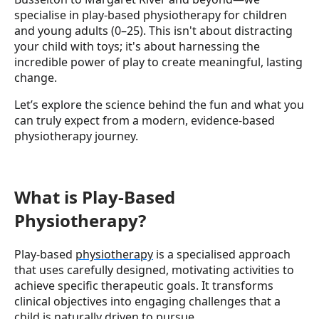
specialise in play-based physiotherapy for children
and young adults (0–25). This isn't about distracting
your child with toys; it's about harnessing the
incredible power of play to create meaningful, lasting
change.
Let’s explore the science behind the fun and what you
can truly expect from a modern, evidence-based
physiotherapy journey.
What is Play-Based
Physiotherapy?
Play-based
physiotherapy
is a specialised approach
that uses carefully designed, motivating activities to
achieve specific therapeutic goals. It transforms
clinical objectives into engaging challenges that a
child is naturally driven to pursue.