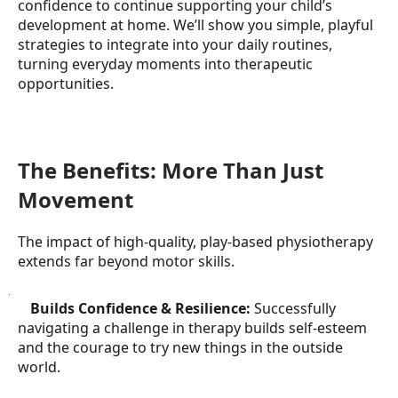
confidence to continue supporting your child’s
development at home. We’ll show you simple, playful
strategies to integrate into your daily routines,
turning everyday moments into therapeutic
opportunities.
The Benefits: More Than Just
Movement
The impact of high-quality, play-based physiotherapy
extends far beyond motor skills.
●
Builds Confidence & Resilience:
Successfully
navigating a challenge in therapy builds self-esteem
and the courage to try new things in the outside
world.