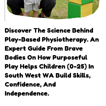
Discover The Science Behind
Play-Based Physiotherapy. An
Expert Guide From Brave
Bodies On How Purposeful
Play Helps Children (0-25) In
South West WA Build Skills,
Confidence, And
Independence.