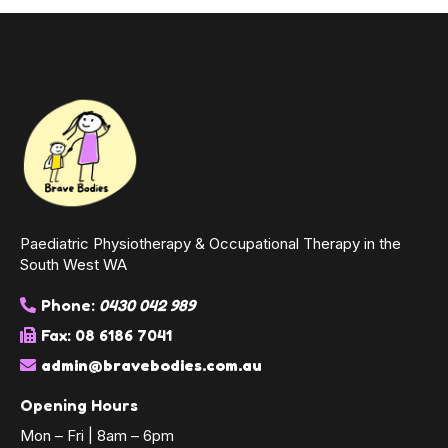
Paediatric Physiotherapy & Occupational Therapy in the
South West WA
Phone:
0430 042 989
Fax: 08 6186 7041
admin@bravebodies.com.au
Opening Hours
Mon – Fri | 8am – 6pm