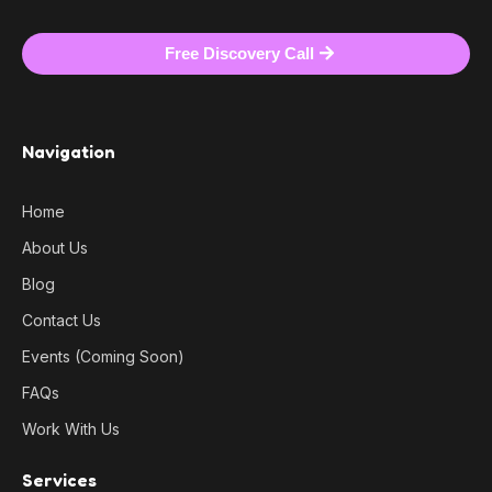
Free Discovery Call
Navigation
Home
About Us
Blog
Contact Us
Events (Coming Soon)
FAQs
Work With Us
Services