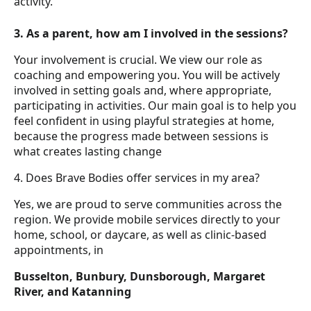
activity.
3. As a parent, how am I involved in the sessions?
Your involvement is crucial. We view our role as
coaching and empowering you. You will be actively
involved in setting goals and, where appropriate,
participating in activities. Our main goal is to help you
feel confident in using playful strategies at home,
because the progress made between sessions is
what creates lasting change
4. Does Brave Bodies offer services in my area?
Yes, we are proud to serve communities across the
region. We provide mobile services directly to your
home, school, or daycare, as well as clinic-based
appointments, in
Busselton, Bunbury, Dunsborough, Margaret
River, and Katanning