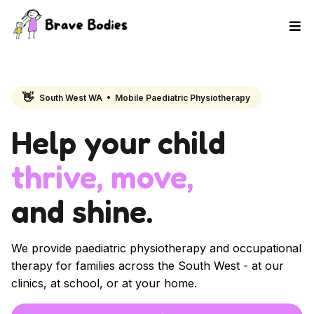
👋
South West WA • Mobile Paediatric Physiotherapy
Help your child
thrive, move,
and shine.
We provide paediatric physiotherapy and occupational
therapy for families across the South West - at our
clinics, at school, or at your home.