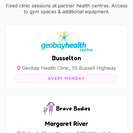
Fixed clinic sessions at partner health centres. Access
to gym spaces & additional equipment.
Busselton
Geobay Health Clinic, 55 Bussell Highway
EVERY MONDAY
Margaret River