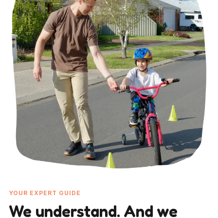
YOUR EXPERT GUIDE
We understand. And we