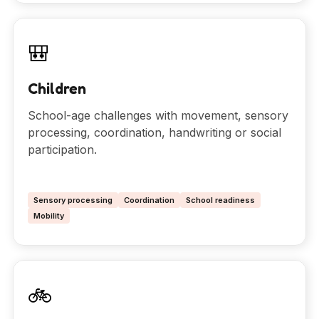
🎒
Children
School-age challenges with movement, sensory
processing, coordination, handwriting or social
participation.
Sensory processing
Coordination
School readiness
Mobility
🚲