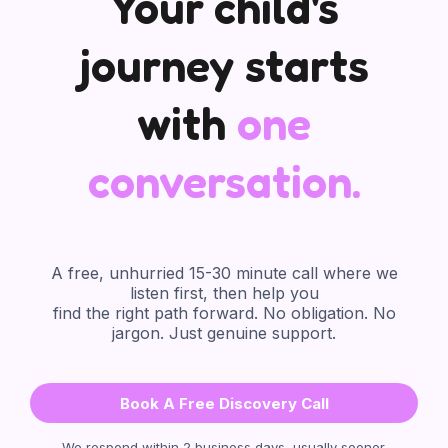
Your child's
journey starts
with
one
conversation.
🙋‍♀️
A free, unhurried 15-30 minute call where we
listen first, then help you
find the right path forward. No obligation. No
jargon. Just genuine support.
Book A Free Discovery Call
We respond within 2 business days, usually sooner.