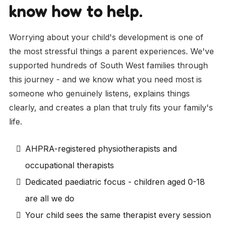
know how to help.
Worrying about your child's development is one of
the most stressful things a parent experiences. We've
supported hundreds of South West families through
this journey - and we know what you need most is
someone who genuinely listens, explains things
clearly, and creates a plan that truly fits your family's
life.
AHPRA-registered physiotherapists and
occupational therapists
Dedicated paediatric focus - children aged 0-18
are all we do
Your child sees the same therapist every session