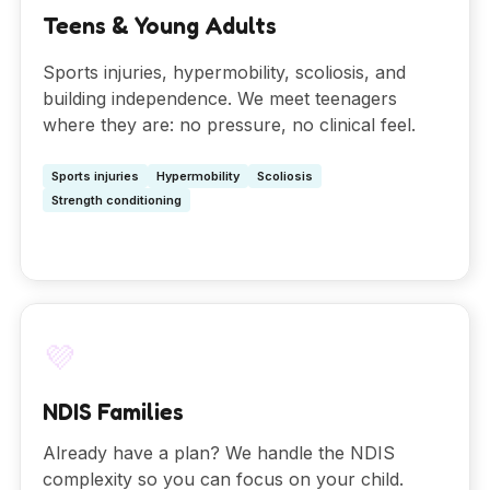
Teens & Young Adults
Sports injuries, hypermobility, scoliosis, and
building independence. We meet teenagers
where they are: no pressure, no clinical feel.
Sports injuries
Hypermobility
Scoliosis
Strength conditioning
💜
NDIS Families
Already have a plan? We handle the NDIS
complexity so you can focus on your child.