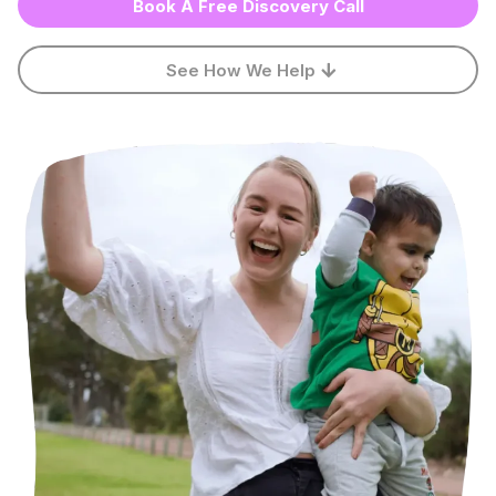
Book A Free Discovery Call
See How We Help