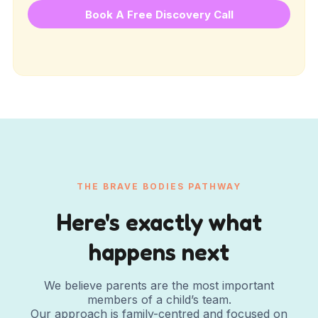
Book A Free Discovery Call
THE BRAVE BODIES PATHWAY
Here's exactly what
happens next
We believe parents are the most important
members of a child’s team.
Our approach is family-centred and focused on