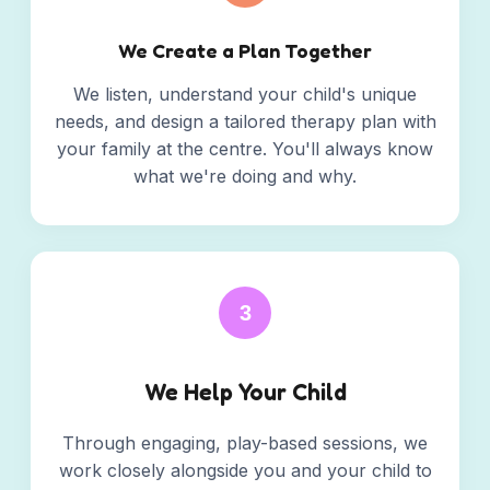
We Create a Plan Together
We listen, understand your child's unique
needs, and design a tailored therapy plan with
your family at the centre. You'll always know
what we're doing and why.
3
We Help Your Child
Through engaging, play-based sessions, we
work closely alongside you and your child to