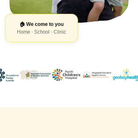
🏠 We come to you
Home · School · Clinic
🧒