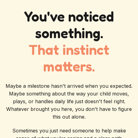
You've noticed
something.
That instinct
matters.
Maybe a milestone hasn't arrived when you expected.
Maybe something about the way your child moves,
plays, or handles daily life just doesn't feel right.
Whatever brought you here, you don't have to figure
this out alone.
Sometimes you just need someone to help make