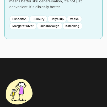
means better skill generalisation, it's not just
convenient, it's clinically better.
Busselton
Bunbury
Dalyellup
Vasse
Margaret River
Dunsborough
Katanning