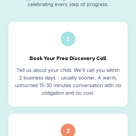
celebrating every step of progress.
1
Book Your Free Discovery Call
Tell us about your child. We'll call you within
2 business days - usually sooner. A warm,
unhurried 15-30 minutes conversation with no
obligation and no cost.
2