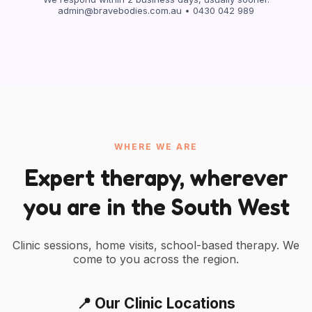
admin@bravebodies.com.au
• 0430 042 989
WHERE WE ARE
Expert therapy, wherever
you are in the South West
Clinic sessions, home visits, school-based therapy. We
come to you across the region.
📍 Our Clinic Locations