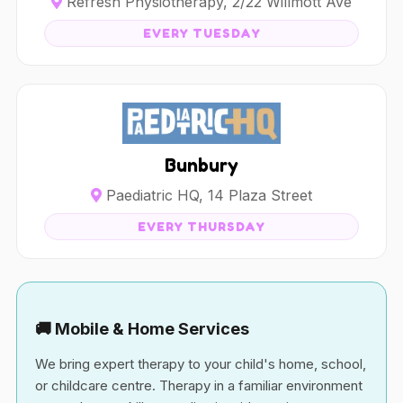
Refresh Physiotherapy, 2/22 Willmott Ave
EVERY TUESDAY
Bunbury
Paediatric HQ, 14 Plaza Street
EVERY THURSDAY
🚚 Mobile & Home Services
We bring expert therapy to your child's home, school,
or childcare centre. Therapy in a familiar environment