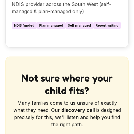
NDIS provider across the South West (self-
managed & plan-managed only)
NDIS funded
Plan managed
Self managed
Report writing
Not sure where your
child fits?
Many families come to us unsure of exactly
what they need. Our
discovery call
is designed
precisely for this, we'll listen and help you find
the right path.