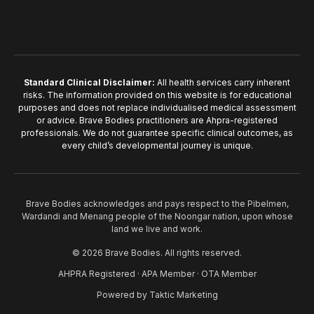
Standard Clinical Disclaimer:
All health services carry inherent
risks. The information provided on this website is for educational
purposes and does not replace individualised medical assessment
or advice. Brave Bodies practitioners are Ahpra-registered
professionals. We do not guarantee specific clinical outcomes, as
every child’s developmental journey is unique.
Brave Bodies acknowledges and pays respect to the Pibelmen,
Wardandi and Menang people of the Noongar nation, upon whose
land we live and work.
© 2026 Brave Bodies. All rights reserved.
AHPRA Registered · APA Member · OTA Member
Powered by
Taktic Marketing