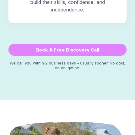
build their skills, confidence, and
independence.
Book A Free Discovery Call
We call you within 2 business days - usually sooner. No cost,
no obligation.