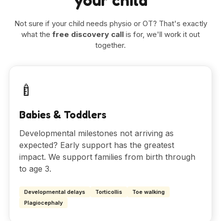
your child
Not sure if your child needs physio or OT? That's exactly
what the
free discovery call
is for, we'll work it out
together.
🍼
Babies & Toddlers
Developmental milestones not arriving as
expected? Early support has the greatest
impact. We support families from birth through
to age 3.
Developmental delays
Torticollis
Toe walking
Plagiocephaly