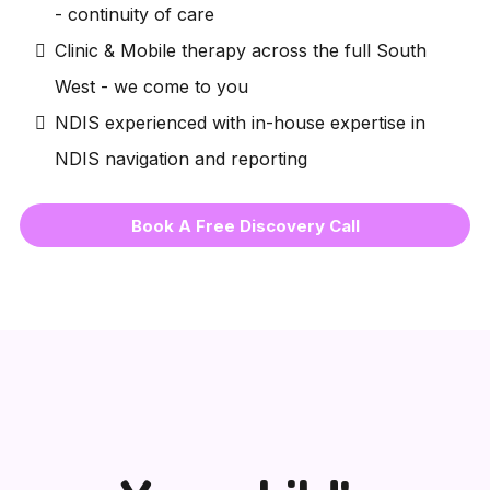
- continuity of care
Clinic & Mobile therapy across the full South
West - we come to you
NDIS experienced with in-house expertise in
NDIS navigation and reporting
Book A Free Discovery Call
👶