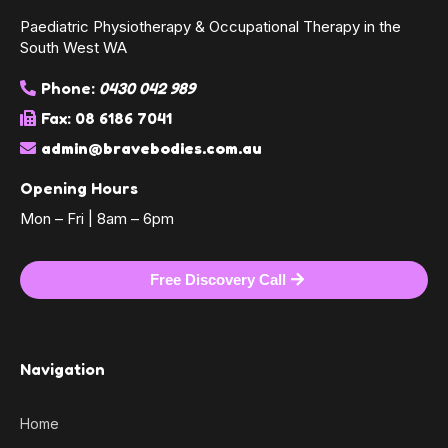
Paediatric Physiotherapy & Occupational Therapy in the
South West WA
Phone:
0430 042 989
Fax: 08 6186 7041
admin@bravebodies.com.au
Opening Hours
Mon – Fri | 8am – 6pm
Free Discovery Call
Navigation
Home