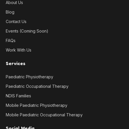
About Us
Blog
Contact Us
Events (Coming Soon)
FAQs
Work With Us
Services
Paediatric Physiotherapy
Paediatric Occupational Therapy
NDIS Families
Mobile Paediatric Physiotherapy
Mobile Paediatric Occupational Therapy
Social Media