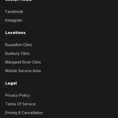
Facebook
Instagram
Locations
Busselton Clinic
Bunbury Clinic
Margaret River Clinic
Mobile Service Area
Legal
Privacy Policy
Terms Of Service
Pricing & Cancellation