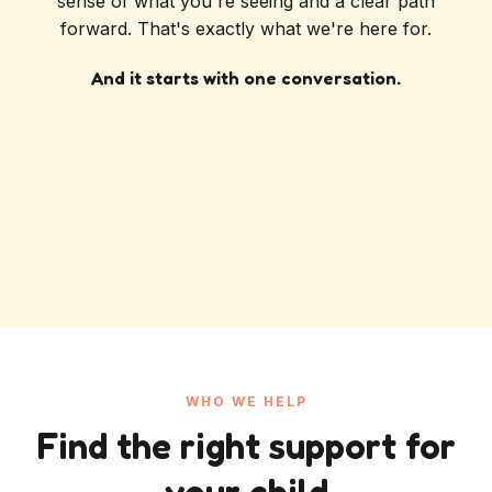
sense of what you're seeing and a clear path
forward. That's exactly what we're here for.
And it starts with one conversation.
WHO WE HELP
Find the right support for