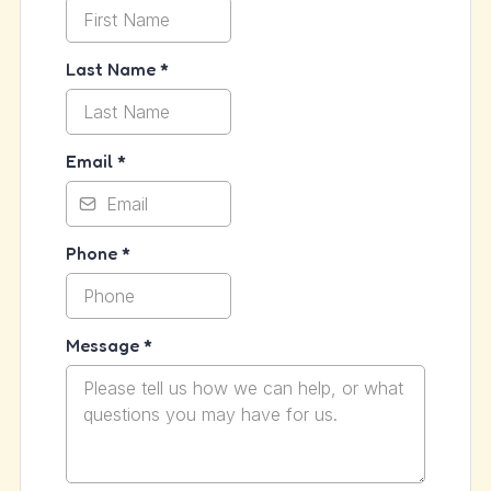
Last Name
*
Email
*
Phone
*
Message
*