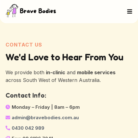
CONTACT US
We'd Love to Hear From You
We provide both
in-clinic
and
mobile services
across South West of Western Australia.
Contact Info:
Monday – Friday | 8am – 6pm
admin@bravebodies.com.au
0430 042 989