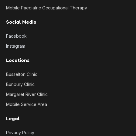
Mobile Paediatric Occupational Therapy
Social Media
Facebook
Instagram
Locations
Busselton Clinic
Bunbury Clinic
Margaret River Clinic
Mobile Service Area
Legal
Privacy Policy