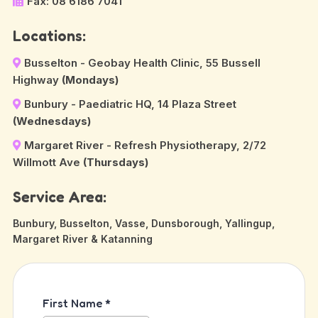
Fax: 08 6186 7041
Locations:
Busselton - Geobay Health Clinic, 55 Bussell
Highway
(Mondays)
Bunbury - Paediatric HQ, 14 Plaza Street
(Wednesdays)
Margaret River - Refresh Physiotherapy, 2/72
Willmott Ave
(Thursdays)
Service Area:
Bunbury, Busselton, Vasse, Dunsborough, Yallingup,
Margaret River & Katanning
First Name
*