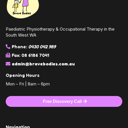
Paediatric Physiotherapy & Occupational Therapy in the
South West WA
Phone:
0430 042 989
Fax: 08 6186 7041
admin@bravebodies.com.au
Opening Hours
Mon – Fri | 8am – 6pm
Free Discovery Call
Navigation