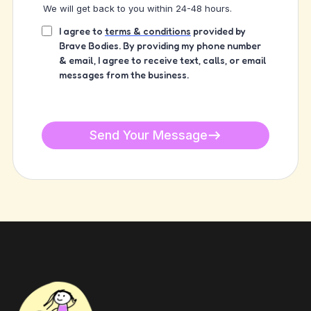
We will get back to you within 24-48 hours.
I agree to
terms & conditions
provided by
Brave Bodies. By providing my phone number
& email, I agree to receive text, calls, or email
messages from the business.
Send Your Message