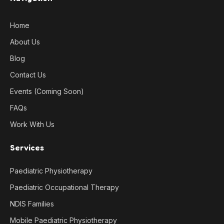
Home
About Us
Blog
Contact Us
Events (Coming Soon)
FAQs
Work With Us
Services
Paediatric Physiotherapy
Paediatric Occupational Therapy
NDIS Families
Mobile Paediatric Physiotherapy