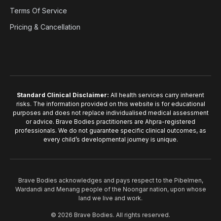
Terms Of Service
Pricing & Cancellation
Standard Clinical Disclaimer:
All health services carry inherent
risks. The information provided on this website is for educational
purposes and does not replace individualised medical assessment
or advice. Brave Bodies practitioners are Ahpra-registered
professionals. We do not guarantee specific clinical outcomes, as
every child’s developmental journey is unique.
Brave Bodies acknowledges and pays respect to the Pibelmen,
Wardandi and Menang people of the Noongar nation, upon whose
land we live and work.
© 2026 Brave Bodies. All rights reserved.