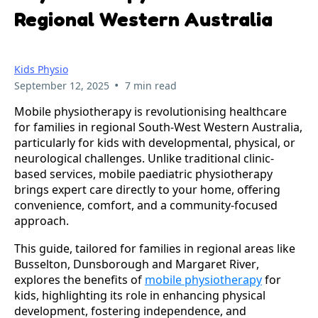
Regional Western Australia
Kids Physio
•
September 12, 2025
7 min read
Mobile physiotherapy is revolutionising healthcare 
for families in regional South-West Western Australia, 
particularly for kids with developmental, physical, or 
neurological challenges. Unlike traditional clinic-
based services, mobile paediatric physiotherapy 
brings expert care directly to your home, offering 
convenience, comfort, and a community-focused 
approach. 
This guide, tailored for families in regional areas like 
Busselton, Dunsborough and Margaret River, 
explores the benefits of 
mobile physiotherapy
 for 
kids, highlighting its role in enhancing physical 
development, fostering independence, and 