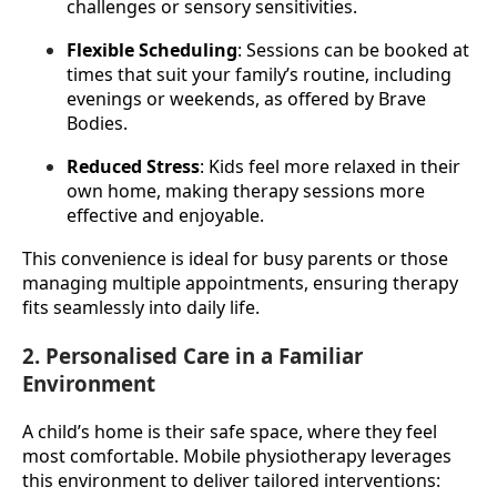
challenges or sensory sensitivities.
Flexible Scheduling
: Sessions can be booked at 
times that suit your family’s routine, including 
evenings or weekends, as offered by Brave 
Bodies.
Reduced Stress
: Kids feel more relaxed in their 
own home, making therapy sessions more 
effective and enjoyable.
This convenience is ideal for busy parents or those 
managing multiple appointments, ensuring therapy 
fits seamlessly into daily life.
2. Personalised Care in a Familiar
Environment
A child’s home is their safe space, where they feel 
most comfortable. Mobile physiotherapy leverages 
this environment to deliver tailored interventions: