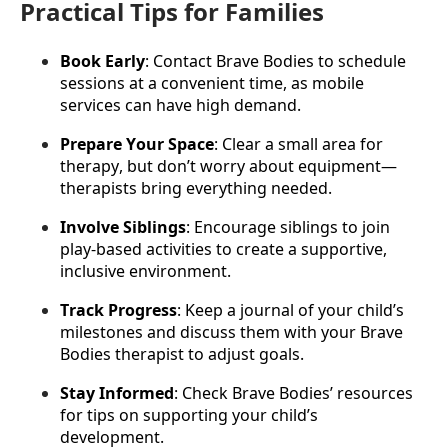
Practical Tips for Families
Book Early
: Contact Brave Bodies to schedule 
sessions at a convenient time, as mobile 
services can have high demand.
Prepare Your Space
: Clear a small area for 
therapy, but don’t worry about equipment—
therapists bring everything needed.
Involve Siblings
: Encourage siblings to join 
play-based activities to create a supportive, 
inclusive environment.
Track Progress
: Keep a journal of your child’s 
milestones and discuss them with your Brave 
Bodies therapist to adjust goals.
Stay Informed
: Check Brave Bodies’ resources 
for tips on supporting your child’s 
development.