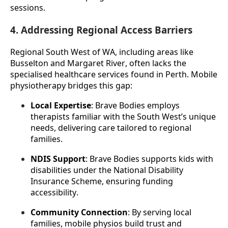
sessions.
4. Addressing Regional Access Barriers
Regional South West of WA, including areas like 
Busselton and Margaret River, often lacks the 
specialised healthcare services found in Perth. Mobile 
physiotherapy bridges this gap:
Local Expertise
: Brave Bodies employs 
therapists familiar with the South West’s unique 
needs, delivering care tailored to regional 
families.
NDIS Support
: Brave Bodies supports kids with 
disabilities under the National Disability 
Insurance Scheme, ensuring funding 
accessibility.
Community Connection
: By serving local 
families, mobile physios build trust and 