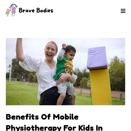
Benefits Of Mobile
Physiotherapy For Kids In