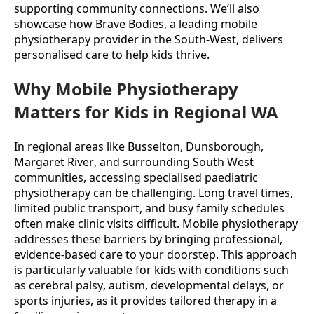
supporting community connections. We’ll also 
showcase how Brave Bodies, a leading mobile 
physiotherapy provider in the South-West, delivers 
personalised care to help kids thrive.
Why Mobile Physiotherapy
Matters for Kids in Regional WA
In regional areas like Busselton, Dunsborough, 
Margaret River, and surrounding South West 
communities, accessing specialised paediatric 
physiotherapy can be challenging. Long travel times, 
limited public transport, and busy family schedules 
often make clinic visits difficult. Mobile physiotherapy 
addresses these barriers by bringing professional, 
evidence-based care to your doorstep. This approach 
is particularly valuable for kids with conditions such 
as cerebral palsy, autism, developmental delays, or 
sports injuries, as it provides tailored therapy in a 