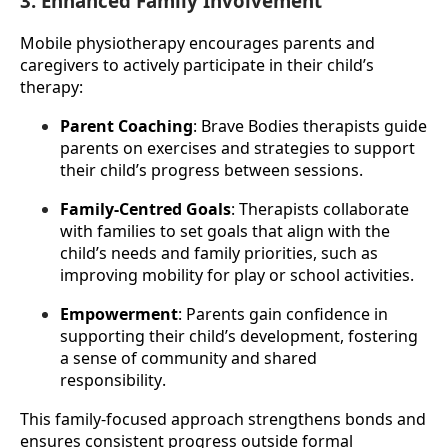
3. Enhanced Family Involvement
Mobile physiotherapy encourages parents and 
caregivers to actively participate in their child’s 
therapy:
Parent Coaching
: Brave Bodies therapists guide 
parents on exercises and strategies to support 
their child’s progress between sessions.
Family-Centred Goals
: Therapists collaborate 
with families to set goals that align with the 
child’s needs and family priorities, such as 
improving mobility for play or school activities.
Empowerment
: Parents gain confidence in 
supporting their child’s development, fostering 
a sense of community and shared 
responsibility.
This family-focused approach strengthens bonds and 
ensures consistent progress outside formal 