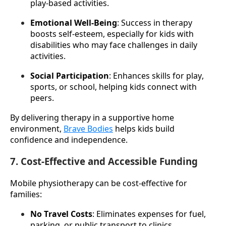
play-based activities.
Emotional Well-Being
: Success in therapy 
boosts self-esteem, especially for kids with 
disabilities who may face challenges in daily 
activities.
Social Participation
: Enhances skills for play, 
sports, or school, helping kids connect with 
peers.
By delivering therapy in a supportive home 
environment, 
Brave Bodies
 helps kids build 
confidence and independence.
7. Cost-Effective and Accessible Funding
Mobile physiotherapy can be cost-effective for 
families:
No Travel Costs
: Eliminates expenses for fuel, 
parking, or public transport to clinics.