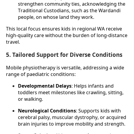
strengthen community ties, acknowledging the 
Traditional Custodians, such as the Wardandi 
people, on whose land they work.
This local focus ensures kids in regional WA receive 
high-quality care without the burden of long-distance 
travel.
5. Tailored Support for Diverse Conditions
Mobile physiotherapy is versatile, addressing a wide 
range of paediatric conditions:
Developmental Delays
: Helps infants and 
toddlers meet milestones like crawling, sitting, 
or walking.
Neurological Conditions
: Supports kids with 
cerebral palsy, muscular dystrophy, or acquired 
brain injuries to improve mobility and strength.