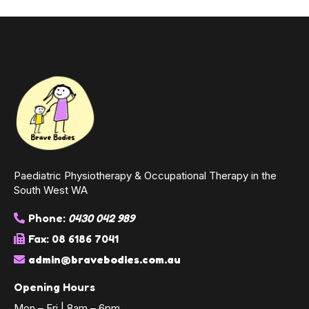
Paediatric Physiotherapy & Occupational Therapy in the
South West WA
Phone:
0430 042 989
Fax: 08 6186 7041
admin@bravebodies.com.au
Opening Hours
Mon – Fri | 8am – 6pm