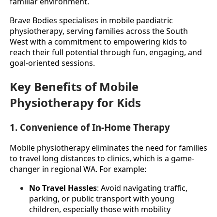
familiar environment.
Brave Bodies specialises in mobile paediatric 
physiotherapy, serving families across the South 
West with a commitment to empowering kids to 
reach their full potential through fun, engaging, and 
goal-oriented sessions.
Key Benefits of Mobile
Physiotherapy for Kids
1. Convenience of In-Home Therapy
Mobile physiotherapy eliminates the need for families 
to travel long distances to clinics, which is a game-
changer in regional WA. For example:
No Travel Hassles
: Avoid navigating traffic, 
parking, or public transport with young 
children, especially those with mobility 