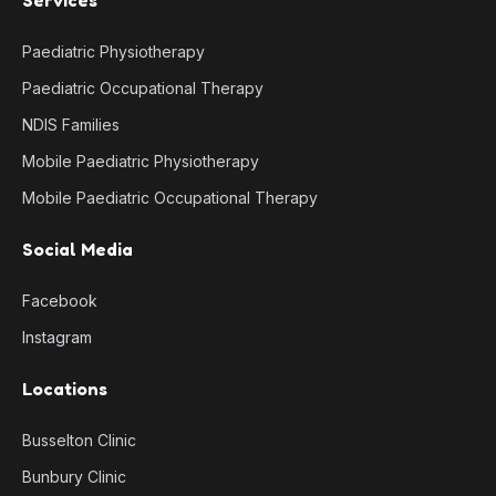
Paediatric Physiotherapy
Paediatric Occupational Therapy
NDIS Families
Mobile Paediatric Physiotherapy
Mobile Paediatric Occupational Therapy
Social Media
Facebook
Instagram
Locations
Busselton Clinic
Bunbury Clinic