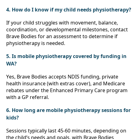
4. How do I know if my child needs physiotherapy?
If your child struggles with movement, balance, 
coordination, or developmental milestones, contact 
Brave Bodies for an assessment to determine if 
physiotherapy is needed.
5. Is mobile physiotherapy covered by funding in 
WA?
Yes, Brave Bodies accepts NDIS funding, private 
health insurance (with extras cover), and Medicare 
rebates under the Enhanced Primary Care program 
with a GP referral.
6. How long are mobile physiotherapy sessions for 
kids?
Sessions typically last 45-60 minutes, depending on 
the child’s needs and goals, with Brave Bodies 