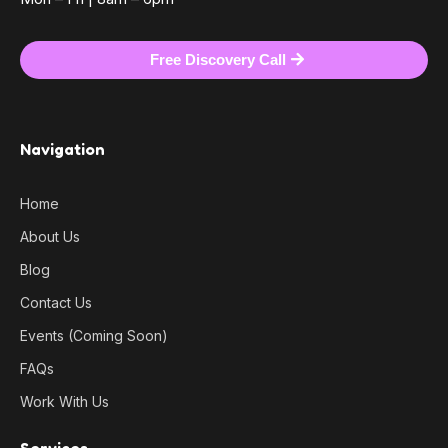
Free Discovery Call
Navigation
Home
About Us
Blog
Contact Us
Events (Coming Soon)
FAQs
Work With Us
Services