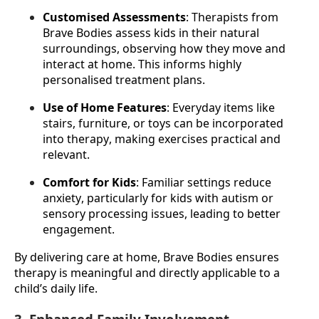
Customised Assessments
: Therapists from 
Brave Bodies assess kids in their natural 
surroundings, observing how they move and 
interact at home. This informs highly 
personalised treatment plans.
Use of Home Features
: Everyday items like 
stairs, furniture, or toys can be incorporated 
into therapy, making exercises practical and 
relevant.
Comfort for Kids
: Familiar settings reduce 
anxiety, particularly for kids with autism or 
sensory processing issues, leading to better 
engagement.
By delivering care at home, Brave Bodies ensures 
therapy is meaningful and directly applicable to a 
child’s daily life.