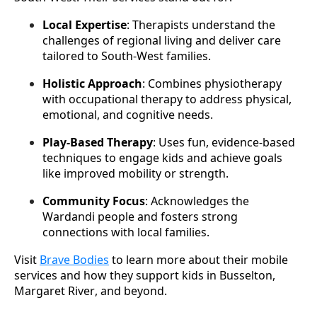
Local Expertise
: Therapists understand the 
challenges of regional living and deliver care 
tailored to South-West families.
Holistic Approach
: Combines physiotherapy 
with occupational therapy to address physical, 
emotional, and cognitive needs.
Play-Based Therapy
: Uses fun, evidence-based 
techniques to engage kids and achieve goals 
like improved mobility or strength.
Community Focus
: Acknowledges the 
Wardandi people and fosters strong 
connections with local families.
Visit 
Brave Bodies
 to learn more about their mobile 
services and how they support kids in Busselton, 
Margaret River, and beyond.