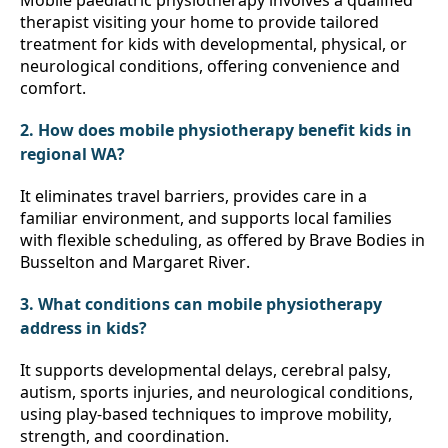
Mobile paediatric physiotherapy involves a qualified 
therapist visiting your home to provide tailored 
treatment for kids with developmental, physical, or 
neurological conditions, offering convenience and 
comfort.
2. How does mobile physiotherapy benefit kids in 
regional WA?
It eliminates travel barriers, provides care in a 
familiar environment, and supports local families 
with flexible scheduling, as offered by Brave Bodies in 
Busselton and Margaret River.
3. What conditions can mobile physiotherapy 
address in kids?
It supports developmental delays, cerebral palsy, 
autism, sports injuries, and neurological conditions, 
using play-based techniques to improve mobility, 
strength, and coordination.