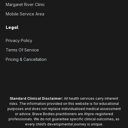
Margaret River Clinic
Mobile Service Area
Legal
Privacy Policy
Terms Of Service
Pricing & Cancellation
Standard Clinical Disclaimer:
All health services carry inherent
risks. The information provided on this website is for educational
purposes and does not replace individualised medical assessment
or advice. Brave Bodies practitioners are Ahpra-registered
professionals. We do not guarantee specific clinical outcomes, as
every child’s developmental journey is unique.