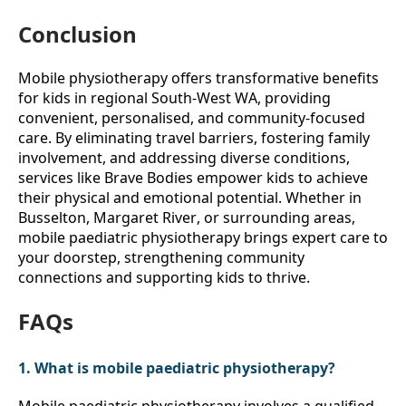
Conclusion
Mobile physiotherapy offers transformative benefits 
for kids in regional South-West WA, providing 
convenient, personalised, and community-focused 
care. By eliminating travel barriers, fostering family 
involvement, and addressing diverse conditions, 
services like Brave Bodies empower kids to achieve 
their physical and emotional potential. Whether in 
Busselton, Margaret River, or surrounding areas, 
mobile paediatric physiotherapy brings expert care to 
your doorstep, strengthening community 
connections and supporting kids to thrive. 
FAQs
1. What is mobile paediatric physiotherapy?