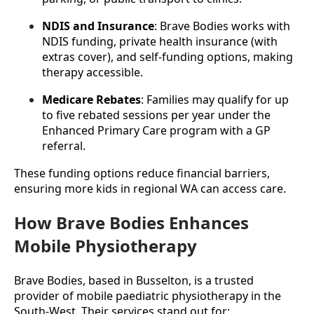
NDIS and Insurance
: Brave Bodies works with 
NDIS funding, private health insurance (with 
extras cover), and self-funding options, making 
therapy accessible.
Medicare Rebates
: Families may qualify for up 
to five rebated sessions per year under the 
Enhanced Primary Care program with a GP 
referral.
These funding options reduce financial barriers, 
ensuring more kids in regional WA can access care.
How Brave Bodies Enhances
Mobile Physiotherapy
Brave Bodies, based in Busselton, is a trusted 
provider of mobile paediatric physiotherapy in the 
South-West. Their services stand out for: