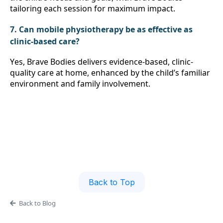
tailoring each session for maximum impact.
7. Can mobile physiotherapy be as effective as 
clinic-based care?
Yes, Brave Bodies delivers evidence-based, clinic-
quality care at home, enhanced by the child’s familiar 
environment and family involvement.
Back to Top
Back to Blog