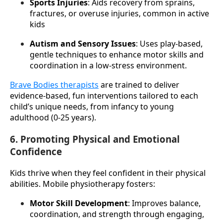
Sports Injuries
: Aids recovery from sprains, 
fractures, or overuse injuries, common in active 
kids
Autism and Sensory Issues
: Uses play-based, 
gentle techniques to enhance motor skills and 
coordination in a low-stress environment.
Brave Bodies therapists
 are trained to deliver 
evidence-based, fun interventions tailored to each 
child’s unique needs, from infancy to young 
adulthood (0-25 years).
6. Promoting Physical and Emotional
Confidence
Kids thrive when they feel confident in their physical 
abilities. Mobile physiotherapy fosters:
Motor Skill Development
: Improves balance, 
coordination, and strength through engaging, 