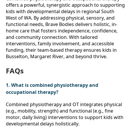
offers a powerful, synergistic approach to supporting 
kids with developmental delays in regional South 
West of WA. By addressing physical, sensory, and 
functional needs, Brave Bodies delivers holistic, in-
home care that fosters independence, confidence, 
and community connection. With tailored 
interventions, family involvement, and accessible 
funding, their team-based therapy ensures kids in 
Busselton, Margaret River, and beyond thrive. 
FAQs
1. What is combined physiotherapy and 
occupational therapy?
Combined physiotherapy and OT integrates physical 
(e.g., mobility, strength) and functional (e.g., fine 
motor, daily living) interventions to support kids with 
developmental delays holistically.