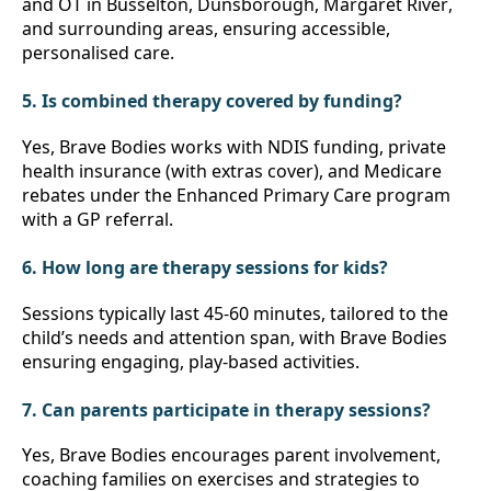
and OT in Busselton, Dunsborough, Margaret River, 
and surrounding areas, ensuring accessible, 
personalised care.
5. Is combined therapy covered by funding?
Yes, Brave Bodies works with NDIS funding, private 
health insurance (with extras cover), and Medicare 
rebates under the Enhanced Primary Care program 
with a GP referral.
6. How long are therapy sessions for kids?
Sessions typically last 45-60 minutes, tailored to the 
child’s needs and attention span, with Brave Bodies 
ensuring engaging, play-based activities.
7. Can parents participate in therapy sessions?
Yes, Brave Bodies encourages parent involvement, 
coaching families on exercises and strategies to 