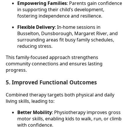
Empowering Families
: Parents gain confidence 
in supporting their child’s development, 
fostering independence and resilience.
Flexible Delivery
: In-home sessions in 
Busselton, Dunsborough, Margaret River, and 
surrounding areas fit busy family schedules, 
reducing stress.
This family-focused approach strengthens 
community connections and ensures lasting 
progress.
5. Improved Functional Outcomes
Combined therapy targets both physical and daily 
living skills, leading to:
Better Mobility
: Physiotherapy improves gross 
motor skills, enabling kids to walk, run, or climb 
with confidence.