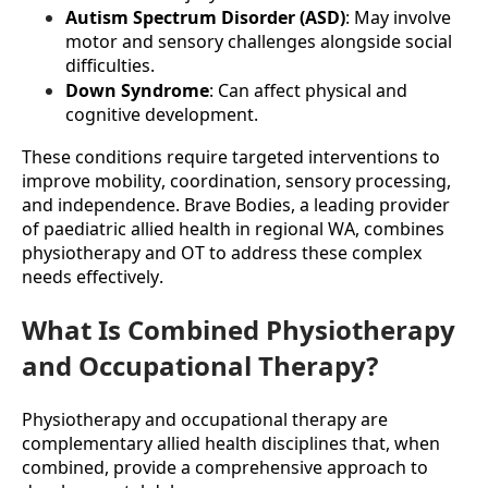
Autism Spectrum Disorder (ASD)
: May involve 
motor and sensory challenges alongside social 
difficulties.
Down Syndrome
: Can affect physical and 
cognitive development.
These conditions require targeted interventions to 
improve mobility, coordination, sensory processing, 
and independence. Brave Bodies, a leading provider 
of paediatric allied health in regional WA, combines 
physiotherapy and OT to address these complex 
needs effectively.
What Is Combined Physiotherapy
and Occupational Therapy?
Physiotherapy and occupational therapy are 
complementary allied health disciplines that, when 
combined, provide a comprehensive approach to 