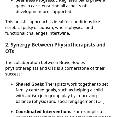
Seamless Progress
: Integrated plans prevent 
gaps in care, ensuring all aspects of 
development are supported.
This holistic approach is ideal for conditions like 
cerebral palsy or autism, where physical and 
functional challenges intertwine.
2. Synergy Between Physiotherapists and
OTs
The collaboration between Brave Bodies’ 
physiotherapists and OTs is a cornerstone of their 
success:
Shared Goals
: Therapists work together to set 
family-centred goals, such as helping a child 
with autism join group play by improving 
balance (physio) and social engagement (OT).
Coordinated Interventions
: For example, a 