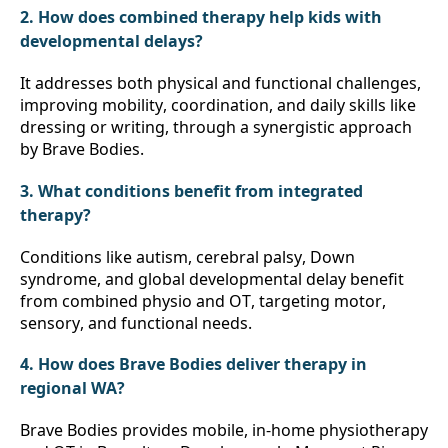
2. How does combined therapy help kids with 
developmental delays?
It addresses both physical and functional challenges, 
improving mobility, coordination, and daily skills like 
dressing or writing, through a synergistic approach 
by Brave Bodies.
3. What conditions benefit from integrated 
therapy?
Conditions like autism, cerebral palsy, Down 
syndrome, and global developmental delay benefit 
from combined physio and OT, targeting motor, 
sensory, and functional needs.
4. How does Brave Bodies deliver therapy in 
regional WA?
Brave Bodies provides mobile, in-home physiotherapy 