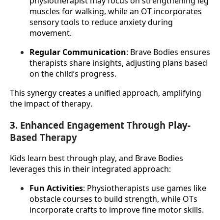
physiotherapist may focus on strengthening leg 
muscles for walking, while an OT incorporates 
sensory tools to reduce anxiety during 
movement.
Regular Communication
: Brave Bodies ensures 
therapists share insights, adjusting plans based 
on the child’s progress.
This synergy creates a unified approach, amplifying 
the impact of therapy.
3. Enhanced Engagement Through Play-
Based Therapy
Kids learn best through play, and Brave Bodies 
leverages this in their integrated approach:
Fun Activities
: Physiotherapists use games like 
obstacle courses to build strength, while OTs 
incorporate crafts to improve fine motor skills.