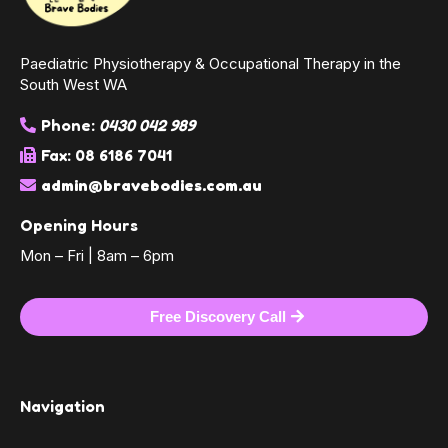
Paediatric Physiotherapy & Occupational Therapy in the
South West WA
Phone:
0430 042 989
Fax: 08 6186 7041
admin@bravebodies.com.au
Opening Hours
Mon – Fri | 8am – 6pm
Free Discovery Call
Navigation