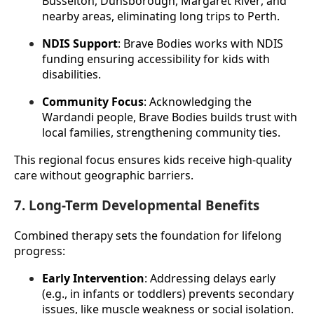
Busselton, Dunsborough, Margaret River, and 
nearby areas, eliminating long trips to Perth.
NDIS Support
: Brave Bodies works with NDIS 
funding ensuring accessibility for kids with 
disabilities.
Community Focus
: Acknowledging the 
Wardandi people, Brave Bodies builds trust with 
local families, strengthening community ties.
This regional focus ensures kids receive high-quality 
care without geographic barriers.
7. Long-Term Developmental Benefits
Combined therapy sets the foundation for lifelong 
progress:
Early Intervention
: Addressing delays early 
(e.g., in infants or toddlers) prevents secondary 
issues, like muscle weakness or social isolation.