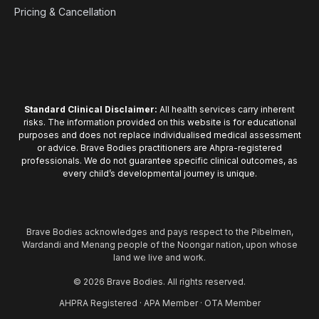
Pricing & Cancellation
Standard Clinical Disclaimer:
All health services carry inherent
risks. The information provided on this website is for educational
purposes and does not replace individualised medical assessment
or advice. Brave Bodies practitioners are Ahpra-registered
professionals. We do not guarantee specific clinical outcomes, as
every child’s developmental journey is unique.
Brave Bodies acknowledges and pays respect to the Pibelmen,
Wardandi and Menang people of the Noongar nation, upon whose
land we live and work.
© 2026 Brave Bodies. All rights reserved.
AHPRA Registered · APA Member · OTA Member