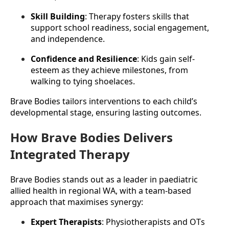
Skill Building
: Therapy fosters skills that 
support school readiness, social engagement, 
and independence.
Confidence and Resilience
: Kids gain self-
esteem as they achieve milestones, from 
walking to tying shoelaces.
Brave Bodies tailors interventions to each child’s 
developmental stage, ensuring lasting outcomes.
How Brave Bodies Delivers
Integrated Therapy
Brave Bodies stands out as a leader in paediatric 
allied health in regional WA, with a team-based 
approach that maximises synergy:
Expert Therapists
: Physiotherapists and OTs 