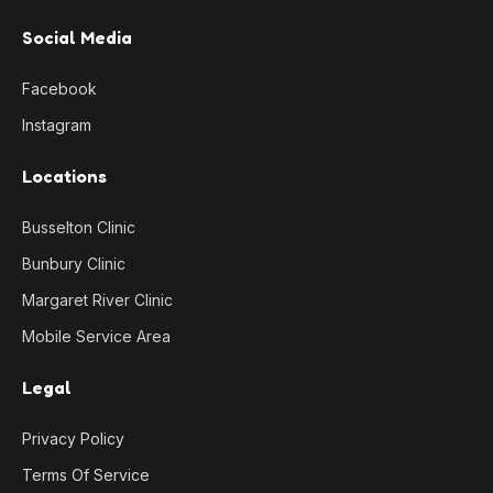
Social Media
Facebook
Instagram
Locations
Busselton Clinic
Bunbury Clinic
Margaret River Clinic
Mobile Service Area
Legal
Privacy Policy
Terms Of Service