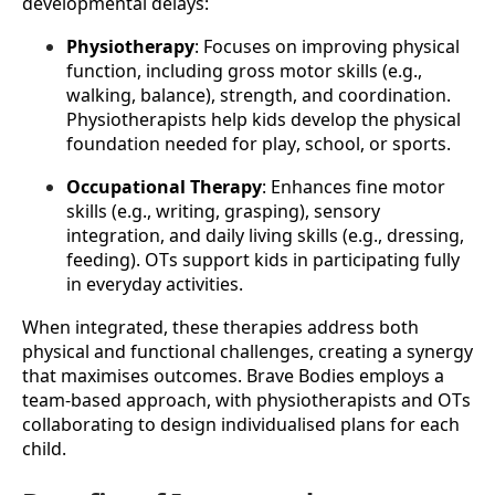
developmental delays:
Physiotherapy
: Focuses on improving physical 
function, including gross motor skills (e.g., 
walking, balance), strength, and coordination. 
Physiotherapists help kids develop the physical 
foundation needed for play, school, or sports.
Occupational Therapy
: Enhances fine motor 
skills (e.g., writing, grasping), sensory 
integration, and daily living skills (e.g., dressing, 
feeding). OTs support kids in participating fully 
in everyday activities.
When integrated, these therapies address both 
physical and functional challenges, creating a synergy 
that maximises outcomes. Brave Bodies employs a 
team-based approach, with physiotherapists and OTs 
collaborating to design individualised plans for each 
child.