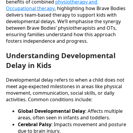
benefits of combined 
physiotherapy and 
Occupational therapy
, highlighting how Brave Bodies 
delivers team-based therapy to support kids with 
developmental delays. We’ll emphasise the synergy 
between Brave Bodies’ physiotherapists and OTs, 
ensuring families understand how this approach 
fosters independence and progress.
Understanding Developmental
Delay in Kids
Developmental delay refers to when a child does not 
meet age-expected milestones in areas like physical 
movement, communication, social skills, or daily 
activities. Common conditions include:
Global Developmental Delay
: Affects multiple 
areas, often seen in infants and toddlers.
Cerebral Palsy
: Impacts movement and posture 
due to brain injury.