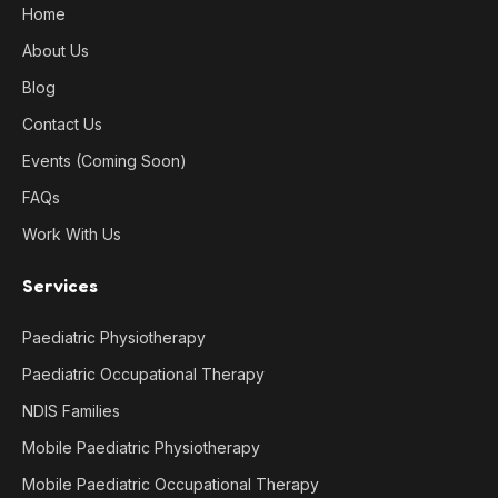
Home
About Us
Blog
Contact Us
Events (Coming Soon)
FAQs
Work With Us
Services
Paediatric Physiotherapy
Paediatric Occupational Therapy
NDIS Families
Mobile Paediatric Physiotherapy
Mobile Paediatric Occupational Therapy