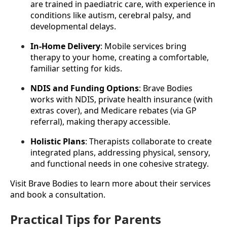
are trained in paediatric care, with experience in 
conditions like autism, cerebral palsy, and 
developmental delays.
In-Home Delivery
: Mobile services bring 
therapy to your home, creating a comfortable, 
familiar setting for kids.
NDIS and Funding Options
: Brave Bodies 
works with NDIS, private health insurance (with 
extras cover), and Medicare rebates (via GP 
referral), making therapy accessible.
Holistic Plans
: Therapists collaborate to create 
integrated plans, addressing physical, sensory, 
and functional needs in one cohesive strategy.
Visit Brave Bodies to learn more about their services 
and book a consultation.
Practical Tips for Parents