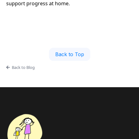
support progress at home.
Back to Top
Back to Blog