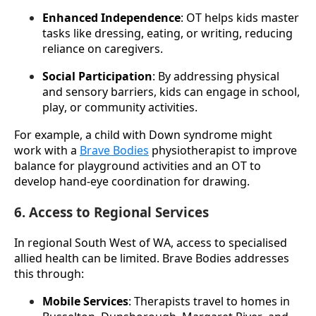
Enhanced Independence
: OT helps kids master 
tasks like dressing, eating, or writing, reducing 
reliance on caregivers.
Social Participation
: By addressing physical 
and sensory barriers, kids can engage in school, 
play, or community activities.
For example, a child with Down syndrome might 
work with a 
Brave Bodies
 physiotherapist to improve 
balance for playground activities and an OT to 
develop hand-eye coordination for drawing.
6. Access to Regional Services
In regional South West of WA, access to specialised 
allied health can be limited. Brave Bodies addresses 
this through:
Mobile Services
: Therapists travel to homes in 