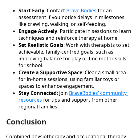
Start Early
: Contact 
Brave Bodies
 for an 
assessment if you notice delays in milestones 
like crawling, walking, or self-feeding.
Engage Actively
: Participate in sessions to learn 
techniques and reinforce therapy at home.
Set Realistic Goals
: Work with therapists to set 
achievable, family-centred goals, such as 
improving balance for play or fine motor skills 
for school.
Create a Supportive Space
: Clear a small area 
for in-home sessions, using familiar toys or 
spaces to enhance engagement.
Stay Connected
: Join 
BraveBodies’ community 
resources
 for tips and support from other 
regional families.
Conclusion
Combined physiotherapy and occupational therapy 