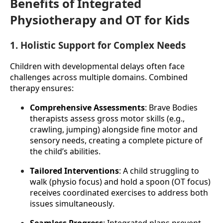
Benefits of Integrated
Physiotherapy and OT for Kids
1. Holistic Support for Complex Needs
Children with developmental delays often face 
challenges across multiple domains. Combined 
therapy ensures:
Comprehensive Assessments
: Brave Bodies 
therapists assess gross motor skills (e.g., 
crawling, jumping) alongside fine motor and 
sensory needs, creating a complete picture of 
the child’s abilities.
Tailored Interventions
: A child struggling to 
walk (physio focus) and hold a spoon (OT focus) 
receives coordinated exercises to address both 
issues simultaneously.