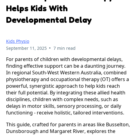
Helps Kids With
Developmental Delay
Kids Physio
•
September 11, 2025
7 min read
For parents of children with developmental delays, 
finding effective support can be a daunting journey. 
In regional South-West Western Australia, combined 
physiotherapy and occupational therapy (OT) offers a 
powerful, synergistic approach to help kids reach 
their full potential. By integrating these allied health 
disciplines, children with complex needs, such as 
delays in motor skills, sensory processing, or daily 
functioning - receive holistic, tailored interventions. 
This guide, crafted for parents in areas like Busselton, 
Dunsborough and Margaret River, explores the 