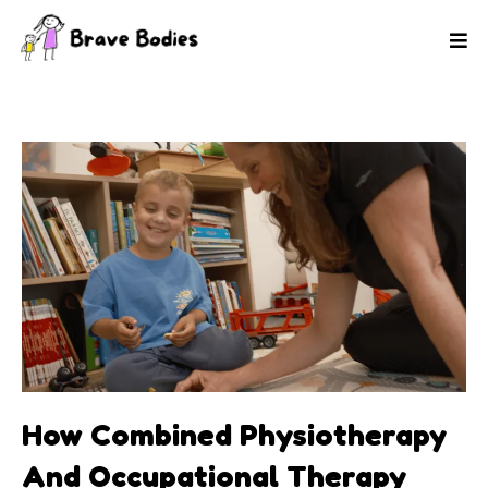
How Combined Physiotherapy
And Occupational Therapy