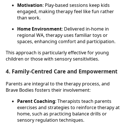
Motivation
: Play-based sessions keep kids 
engaged, making therapy feel like fun rather 
than work.
Home Environment
: Delivered in-home in 
regional WA, therapy uses familiar toys or 
spaces, enhancing comfort and participation.
This approach is particularly effective for young 
children or those with sensory sensitivities.
4. Family-Centred Care and Empowerment
Parents are integral to the therapy process, and 
Brave Bodies fosters their involvement:
Parent Coaching
: Therapists teach parents 
exercises and strategies to reinforce therapy at 
home, such as practicing balance drills or 
sensory regulation techniques.