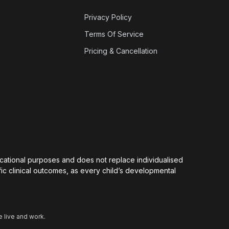
Privacy Policy
Terms Of Service
Pricing & Cancellation
ducational purposes and does not replace individualised
ic clinical outcomes, as every child’s developmental
 live and work.