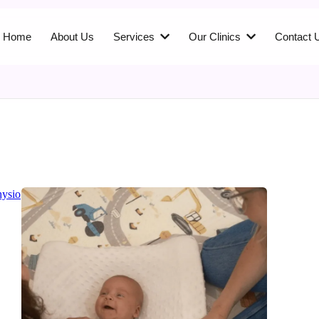
Home
About Us
Services
Our Clinics
Contact 