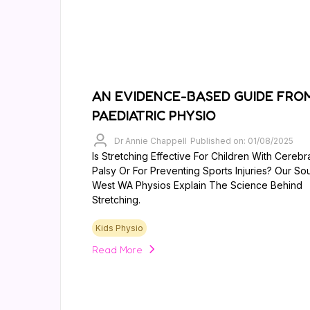
AN EVIDENCE-BASED GUIDE FRO
PAEDIATRIC PHYSIO
Dr Annie Chappell
Published on: 01/08/2025
Is Stretching Effective For Children With Cerebr
Palsy Or For Preventing Sports Injuries? Our So
West WA Physios Explain The Science Behind
Stretching.
Kids Physio
Read More