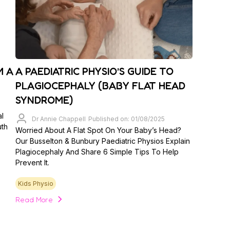
M A
A PAEDIATRIC PHYSIO’S GUIDE TO
PLAGIOCEPHALY (BABY FLAT HEAD
SYNDROME)
al
Dr Annie Chappell
Published on: 01/08/2025
uth
Worried About A Flat Spot On Your Baby’s Head?
Our Busselton & Bunbury Paediatric Physios Explain
Plagiocephaly And Share 6 Simple Tips To Help
Prevent It.
Kids Physio
Read More