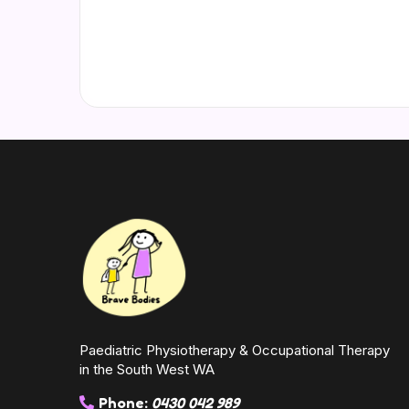
Paediatric Physiotherapy & Occupational Therapy
in the South West WA
Phone:
0430 042 989