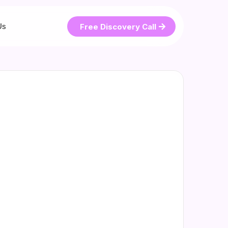
Free Discovery Call
Us