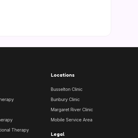
Locations
Busselton Clinic
Therapy
Bunbury Clinic
Margaret River Clinic
herapy
Mobile Service Area
tional Therapy
Legal