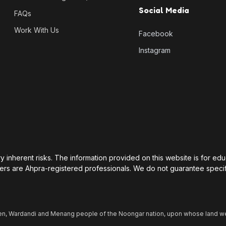
Social Media
FAQs
Work With Us
Facebook
Instagram
rry inherent risks. The information provided on this website is for e
ers are Ahpra-registered professionals. We do not guarantee specif
n, Wardandi and Menang people of the Noongar nation, upon whose land we