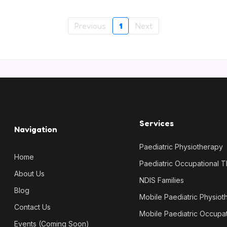
Previous
1
Next
Services
Navigation
Paediatric Physiotherapy
Home
Paediatric Occupational 
About Us
NDIS Families
Blog
Mobile Paediatric Physiot
Contact Us
Mobile Paediatric Occupa
Events (Coming Soon)