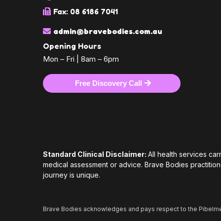
Fax: 08 6186 7041
admin@bravebodies.com.au
Opening Hours
Mon – Fri | 8am – 6pm
Free Discovery Call
Standard Clinical Disclaimer:
All health services ca
medical assessment or advice. Brave Bodies practition
journey is unique.
Brave Bodies acknowledges and pays respect to the Pibelme