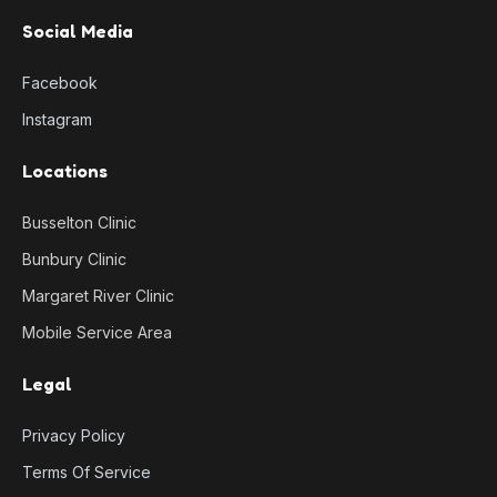
Social Media
Facebook
Instagram
Locations
Busselton Clinic
Bunbury Clinic
Margaret River Clinic
Mobile Service Area
Legal
Privacy Policy
Terms Of Service