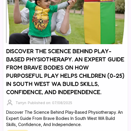
DISCOVER THE SCIENCE BEHIND PLAY-
BASED PHYSIOTHERAPY. AN EXPERT GUIDE
FROM BRAVE BODIES ON HOW
PURPOSEFUL PLAY HELPS CHILDREN (0-25)
IN SOUTH WEST WA BUILD SKILLS,
CONFIDENCE, AND INDEPENDENCE.
Tarryn
Published on: 07/08/2025
Discover The Science Behind Play-Based Physiotherapy. An
Expert Guide From Brave Bodies In South West WA Build
Skills, Confidence, And Independence.