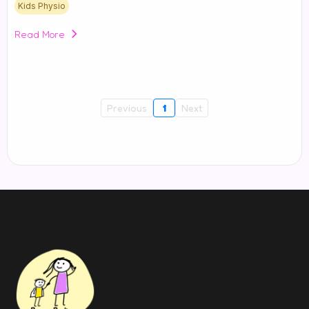
Kids Physio
Read More
Previous
1
Next