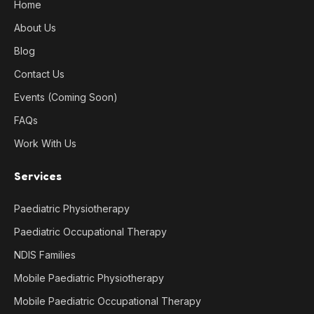
Home
About Us
Blog
Contact Us
Events (Coming Soon)
FAQs
Work With Us
Services
Paediatric Physiotherapy
Paediatric Occupational Therapy
NDIS Families
Mobile Paediatric Physiotherapy
Mobile Paediatric Occupational Therapy