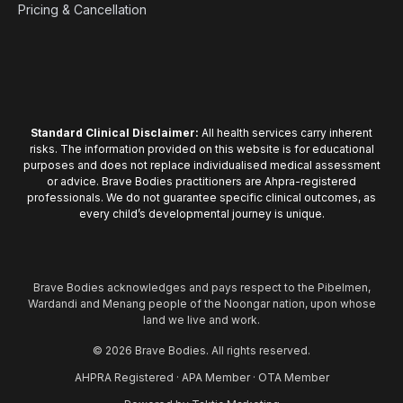
Pricing & Cancellation
Standard Clinical Disclaimer:
All health services carry inherent
risks. The information provided on this website is for educational
purposes and does not replace individualised medical assessment
or advice. Brave Bodies practitioners are Ahpra-registered
professionals. We do not guarantee specific clinical outcomes, as
every child’s developmental journey is unique.
Brave Bodies acknowledges and pays respect to the Pibelmen,
Wardandi and Menang people of the Noongar nation, upon whose
land we live and work.
© 2026 Brave Bodies. All rights reserved.
AHPRA Registered · APA Member · OTA Member