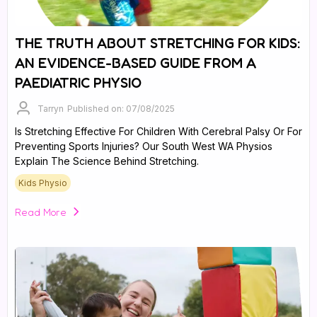
THE TRUTH ABOUT STRETCHING FOR KIDS:
AN EVIDENCE-BASED GUIDE FROM A
PAEDIATRIC PHYSIO
Tarryn
Published on: 07/08/2025
Is Stretching Effective For Children With Cerebral Palsy Or For
Preventing Sports Injuries? Our South West WA Physios
Explain The Science Behind Stretching.
Kids Physio
Read More