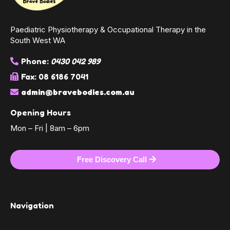
Paediatric Physiotherapy & Occupational Therapy in the
South West WA
Phone:
0430 042 989
Fax: 08 6186 7041
admin@bravebodies.com.au
Opening Hours
Mon – Fri | 8am – 6pm
Free Discovery Call
Navigation